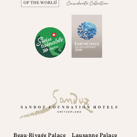
Beau-Rivage Palace
Lausanne Palace