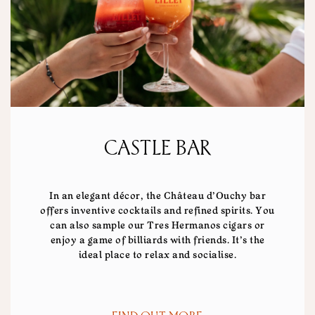
CASTLE BAR
In an elegant décor, the Château d'Ouchy bar
offers inventive cocktails and refined spirits. You
can also sample our Tres Hermanos cigars or
enjoy a game of billiards with friends. It's the
ideal place to relax and socialise.