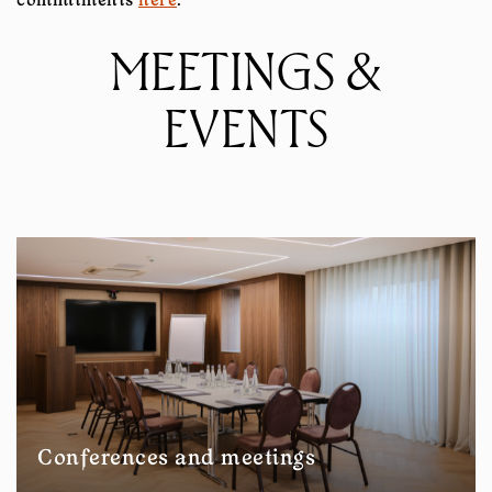
commitments
here
.
MEETINGS &
EVENTS
Conferences and meetings