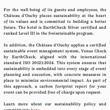
For the well-being of its guests and employees, the
Château d'Ouchy places sustainability at the heart
of its values and is committed to building a better
future. The hotel is EarthCheck Silver certified and
ranked Level III in the Swisstainable program.
In addition, the Château d'Ouchy applies a certified
sustainable event management system, Venue Check
by EarthCheck, aligned with the international
standard ISO 20121:2024. This system ensures that
sustainability is embedded into every stage of event
planning and execution, with concrete measures in
place to minimize environmental impact. As part of
this approach, a carbon footprint report for your
event can be provided free of charge upon request.
Learn more about our sustainability policy and