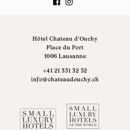
Hôtel Chateau d'Ouchy
Place du Port
1006 Lausanne
+41 21 331 32 32
info@chateaudouchy.ch