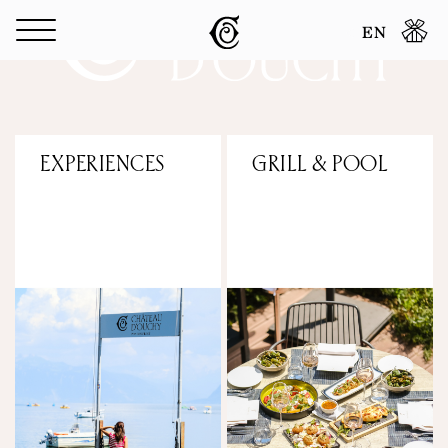
Cookies management panel
EN
EXPERIENCES
GRILL & POOL