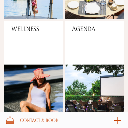
WELLNESS
AGENDA
CONTACT & BOOK