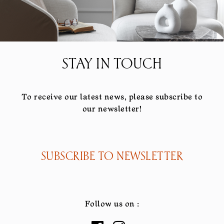
STAY IN TOUCH
To receive our latest news, please subscribe to
our newsletter!
SUBSCRIBE TO NEWSLETTER
Follow us on :