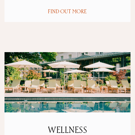
FIND OUT MORE
WELLNESS