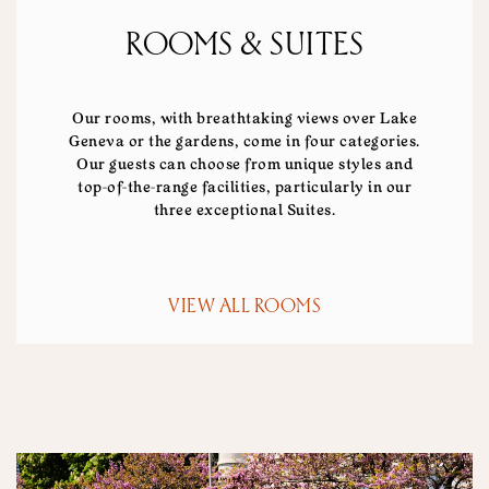
ROOMS & SUITES
Our rooms, with breathtaking views over Lake
Geneva or the gardens, come in four categories.
Our guests can choose from unique styles and
top-of-the-range facilities, particularly in our
three exceptional Suites.
VIEW ALL ROOMS