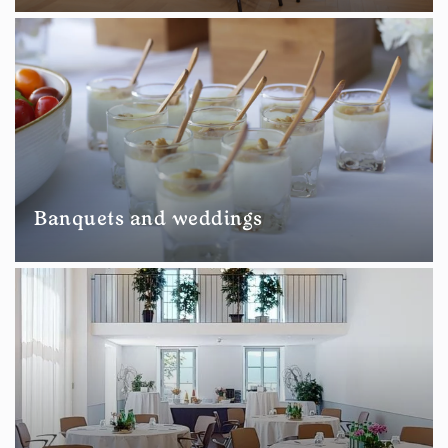
Banquets and weddings