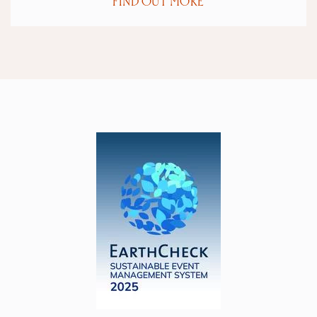
FIND OUT MORE