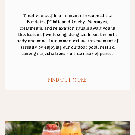
Treat yourself to a moment of escape at the
Boudoir of Château d’Ouchy. Massages,
treatments, and relaxation rituals await you in
this haven of well-being, designed to soothe both
body and mind. In summer, extend this moment of
serenity by enjoying our outdoor pool, nestled
among majestic trees – a true oasis of peace.
FIND OUT MORE