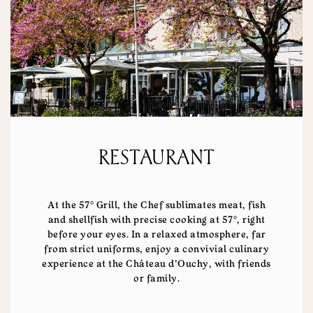
RESTAURANT
At the 57° Grill, the Chef sublimates meat, fish
and shellfish with precise cooking at 57°, right
before your eyes. In a relaxed atmosphere, far
from strict uniforms, enjoy a convivial culinary
experience at the Château d'Ouchy, with friends
or family.