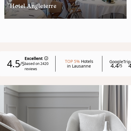
Hotel Angleterre