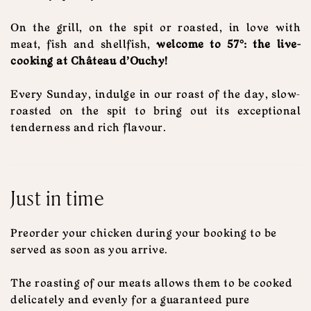
On the grill, on the spit or roasted, in love with
meat, fish and shellfish,
welcome to 57°: the live-
cooking at Château d'Ouchy!
Every Sunday, indulge in our roast of the day, slow-
roasted on the spit to bring out its exceptional
tenderness and rich flavour.
Just in time
Preorder your chicken during your booking to be
served as soon as you arrive.
The roasting of our meats allows them to be cooked
delicately and evenly for a guaranteed pure