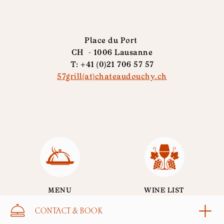
Place du Port
CH - 1006 Lausanne
T: +41 (0)21 706 57 57
57grill(at)chateaudouchy.ch
MENU
WINE LIST
CONTACT & BOOK