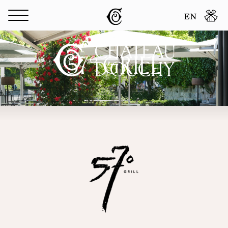
Cookies management panel
EN
57° GRILL