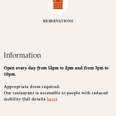
RESERVATIONS
Information
Open every day from 12pm to 2pm and from 7pm to
10pm.
Appropriate dress required.
Our restaurant is accessible to people with reduced
mobility (full details
here
).