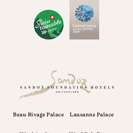
Beau-Rivage Palace
Lausanne Palace