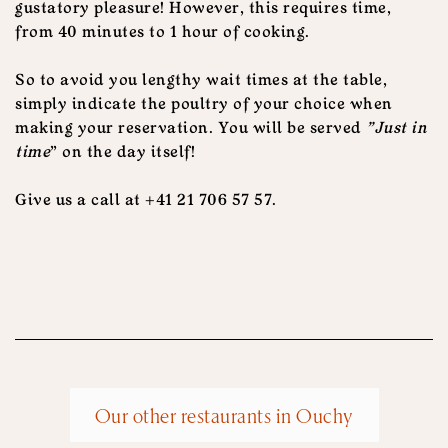
gustatory pleasure! However, this requires time,
from 40 minutes to 1 hour of cooking.
So to avoid you lengthy wait times at the table,
simply indicate the poultry of your choice when
making your reservation. You will be served
"Just in
time
" on the day itself!
Give us a call at +41 21 706 57 57.
Our other restaurants in Ouchy