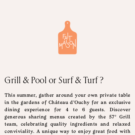
Grill & Pool or Surf & Turf ?
This summer, gather around your own private table
in the gardens of Château d'Ouchy for an exclusive
dining experience for 4 to 6 guests. Discover
generous sharing menus created by the 57° Grill
team, celebrating quality ingredients and relaxed
conviviality. A unique way to enjoy great food with