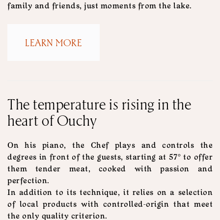
family and friends, just moments from the lake.
LEARN MORE
The temperature is rising in the
heart of Ouchy
On his piano, the Chef plays and controls the
degrees in front of the guests, starting at 57° to offer
them tender meat, cooked with passion and
perfection.
In addition to its technique, it relies on a selection
of local products with controlled-origin that meet
the only quality criterion.