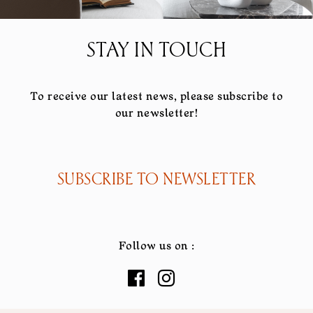
STAY IN TOUCH
To receive our latest news, please subscribe to
our newsletter!
SUBSCRIBE TO NEWSLETTER
Follow us on :