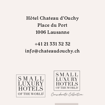
Hôtel Chateau d'Ouchy
Place du Port
1006 Lausanne
+41 21 331 32 32
info@chateaudouchy.ch