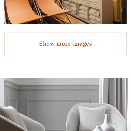
Show more images