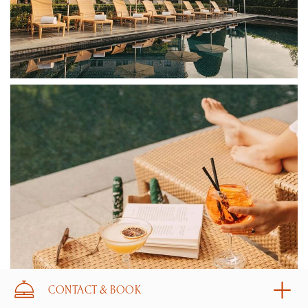
CONTACT & BOOK