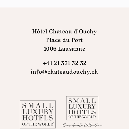
Hôtel Chateau d'Ouchy
Place du Port
1006 Lausanne
+41 21 331 32 32
info@chateaudouchy.ch