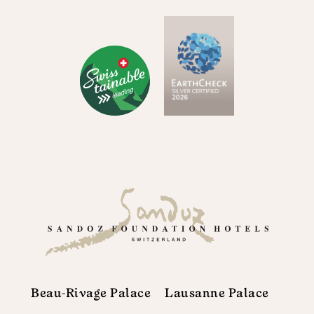
Beau-Rivage Palace
Lausanne Palace