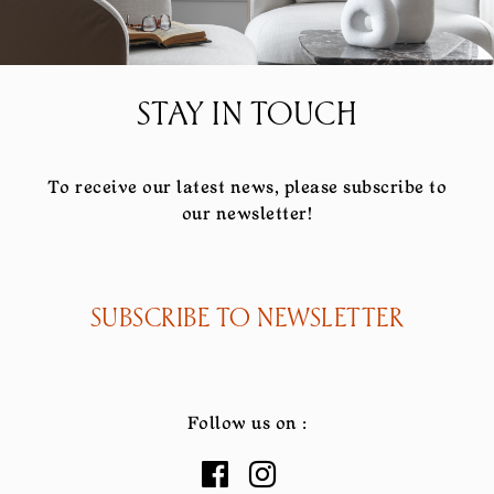
STAY IN TOUCH
To receive our latest news, please subscribe to
our newsletter!
SUBSCRIBE TO NEWSLETTER
Follow us on :