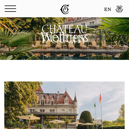
Cookies management panel
EN
Wellness